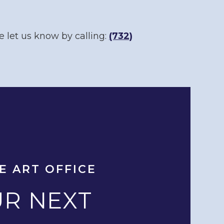
e let us know by calling:
(732)
E ART OFFICE
R NEXT