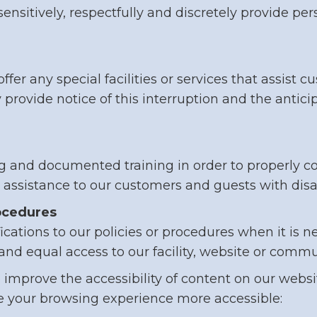
so sensitively, respectfully and discretely provide 
offer any special facilities or services that assist
y provide notice of this interruption and the anti
ing and documented training in order to properly
l assistance to our customers and guests with disab
rocedures
ations to our policies or procedures when it is n
and equal access to our facility, website or comm
mprove the accessibility of content on our website
your browsing experience more accessible: