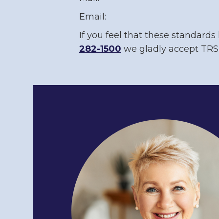
Email:
If you feel that these standards
282-1500
we gladly accept TRS 