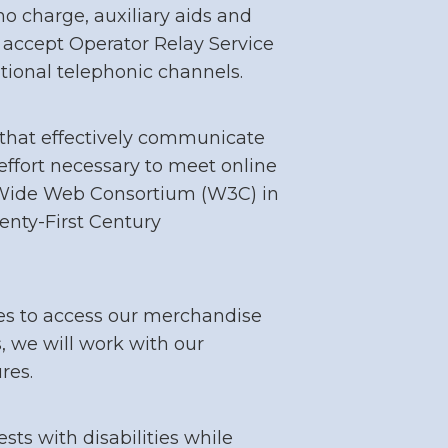
o charge, auxiliary aids and
 accept Operator Relay Service
itional telephonic channels.
that effectively communicate
effort necessary to meet online
 Wide Web Consortium (W3C) in
enty-First Century
es to access our merchandise
s, we will work with our
res.
s with disabilities while