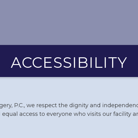
ACCESSIBILITY
ery, P.C., we respect the dignity and independen
 equal access to everyone who visits our facility 