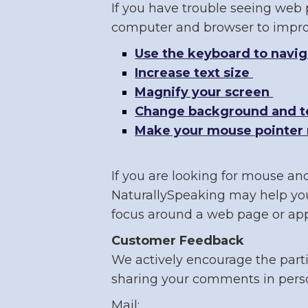
If you have trouble seeing web p
computer and browser to improv
Use the keyboard to navi
Increase text size
Magnify your screen
Change background and te
Make your mouse pointer 
If you are looking for mouse an
NaturallySpeaking may help you
focus around a web page or appl
Customer Feedback
We actively encourage the parti
sharing your comments in perso
Mail: