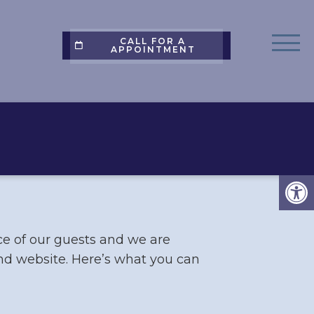
CALL FOR A
APPOINTMENT
ce of our guests and we are
and website. Here’s what you can