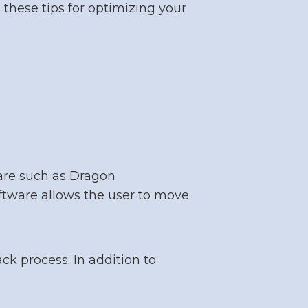
 these tips for optimizing your
ware such as Dragon
ftware allows the user to move
ck process. In addition to