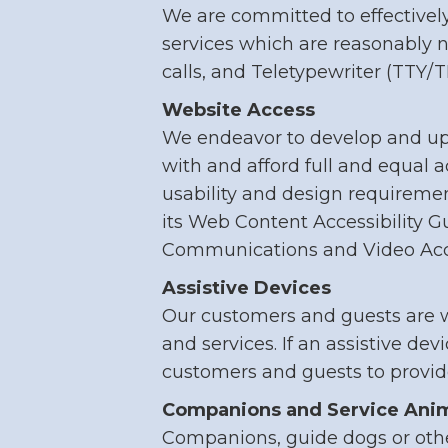
We are committed to effectively
services which are reasonably 
calls, and Teletypewriter (TTY/
Website Access
We endeavor to develop and upd
with and afford full and equal 
usability and design requirem
its Web Content Accessibility G
Communications and Video Acces
Assistive Devices
Our customers and guests are w
and services. If an assistive dev
customers and guests to provid
Companions and Service Ani
Companions, guide dogs or othe