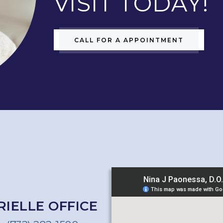
VISIT TODAY!
CALL FOR A APPOINTMENT
RIELLE OFFICE