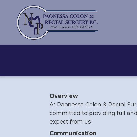
Overview
At Paonessa Colon & Rectal Surg
committed to providing full and
expect from us:
Communication