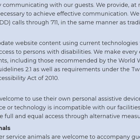
 communicating with our guests. We provide, at n
necessary to achieve effective communication. We
TDD) calls through 711, in the same manner as trad
ate website content using current technologies 
access to persons with disabilities. We make every 
ents, including those recommended by the World
uidelines 2.1 as well as requirements under the Tw
sibility Act of 2010.
elcome to use their own personal assistive devic
ice or technology is incompatible with our facilitie
e full and equal access through alternative measu
mals
r service animals are welcome to accompany guest