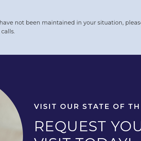
 have not been maintained in your situation, pleas
calls.
VISIT OUR STATE OF TH
REQUEST YOU