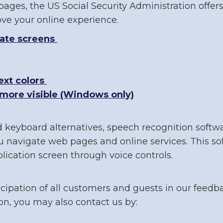
ages, the US Social Security Administration offers
e your online experience.
gate screens
xt colors
more visible (Windows only)
d keyboard alternatives, speech recognition soft
 navigate web pages and online services. This so
ication screen through voice controls.
cipation of all customers and guests in our feedba
n, you may also contact us by: