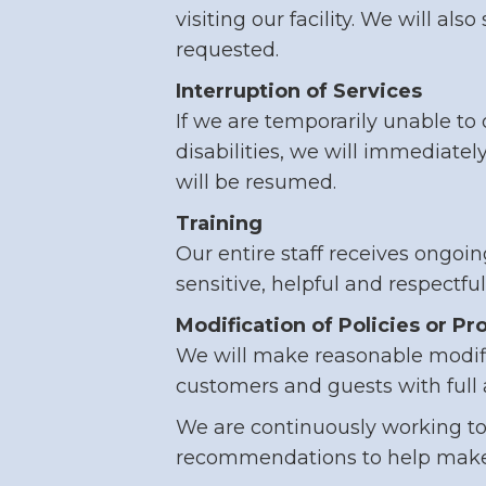
visiting our facility. We will al
requested.
Interruption of Services
If we are temporarily unable to 
disabilities, we will immediatel
will be resumed.
Training
Our entire staff receives ongo
sensitive, helpful and respectfu
Modification of Policies or P
We will make reasonable modific
customers and guests with full 
We are continuously working to i
recommendations to help make 