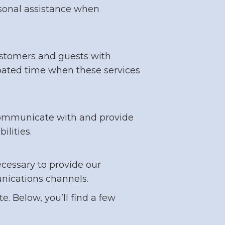
personal assistance when
 customers and guests with
cipated time when these services
 communicate with and provide
ilities.
ecessary to provide our
unications channels.
. Below, you’ll find a few