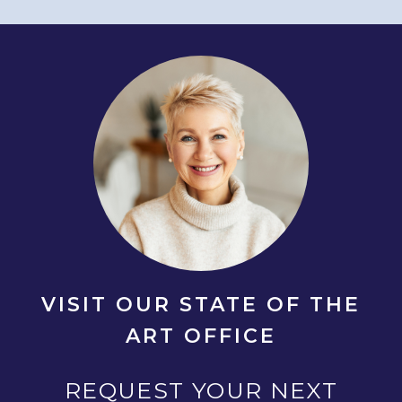
VISIT OUR STATE OF THE
ART OFFICE
REQUEST YOUR NEXT