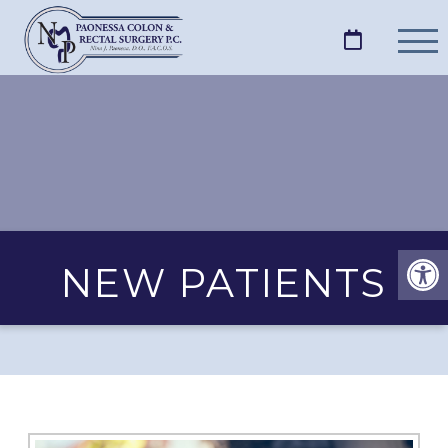
NEW PATIENTS