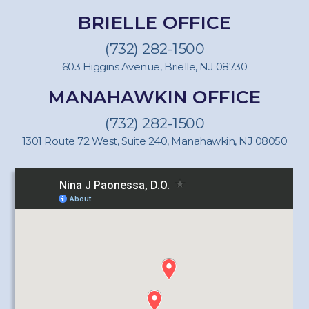
BRIELLE OFFICE
(732) 282-1500
603 Higgins Avenue, Brielle, NJ 08730
MANAHAWKIN OFFICE
(732) 282-1500
1301 Route 72 West, Suite 240, Manahawkin, NJ 08050