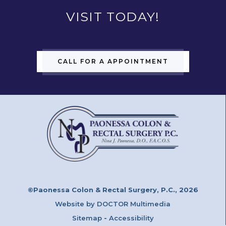
VISIT TODAY!
CALL FOR A APPOINTMENT
©Paonessa Colon & Rectal Surgery, P.C., 2026
Website by DOCTOR Multimedia
Sitemap
-
Accessibility