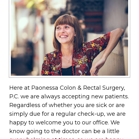
Here at Paonessa Colon & Rectal Surgery,
P.C. we are always accepting new patients.
Regardless of whether you are sick or are
simply due for a regular check-up, we are
happy to welcome you to our office. We
know going to the doctor can be a little