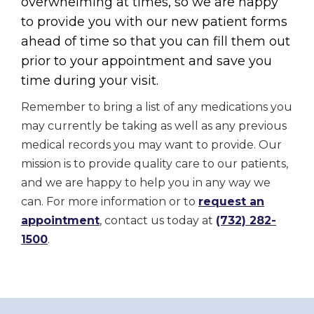
overwhelming at times, so we are happy
to provide you with our new patient forms
ahead of time so that you can fill them out
prior to your appointment and save you
time during your visit.
Remember to bring a list of any medications you
may currently be taking as well as any previous
medical records you may want to provide. Our
mission is to provide quality care to our patients,
and we are happy to help you in any way we
can. For more information or to
request an
appointment
, contact us today at
(732) 282-
1500
.